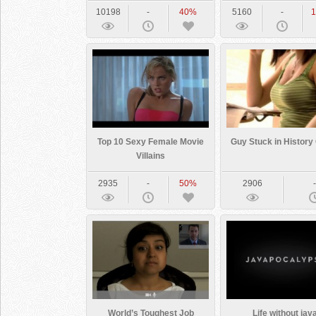
10198
-
40%
5160
-
Top 10 Sexy Female Movie
Guy Stuck in History
Villains
2935
-
50%
2906
World’s Toughest Job
Life without jav