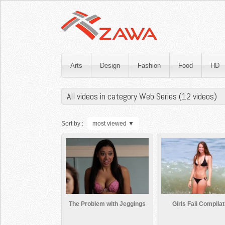
Arts
Design
Fashion
Food
HD
All videos in category Web Series (12 videos)
Sort by :
most viewed
▼
The Problem with Jeggings
Girls Fail Compilat