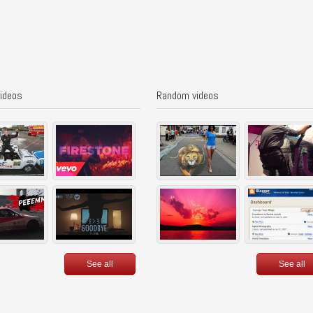
videos
Random videos
See all
See all