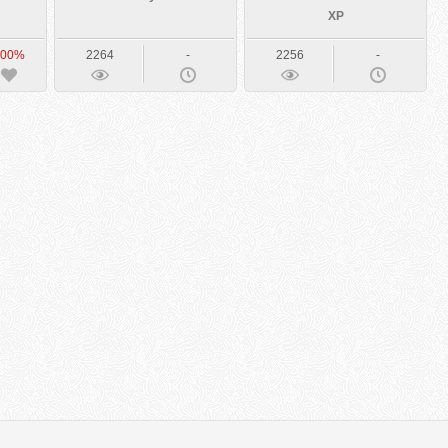
XP
100%
2264
-
2256
-