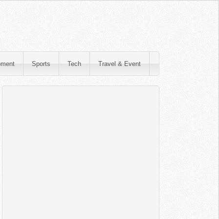
pment
Sports
Tech
Travel & Event