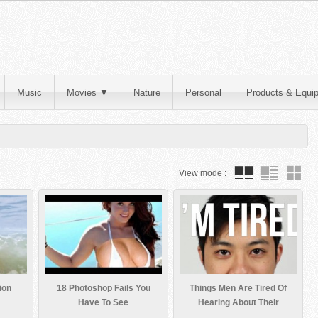
Music
Movies
▼
Nature
Personal
Products & Equi
View mode :
ion
18 Photoshop Fails You
Things Men Are Tired Of
Have To See
Hearing About Their
Bodies