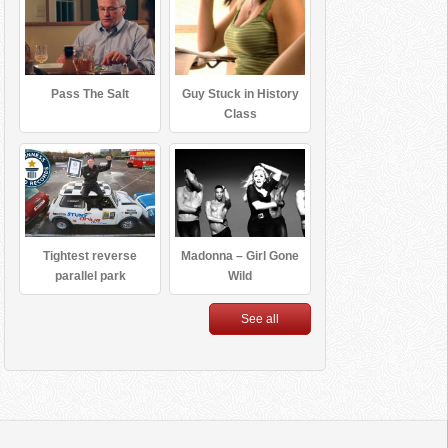
Pass The Salt
Guy Stuck in History
Class
Tightest reverse
Madonna – Girl Gone
parallel park
Wild
See all