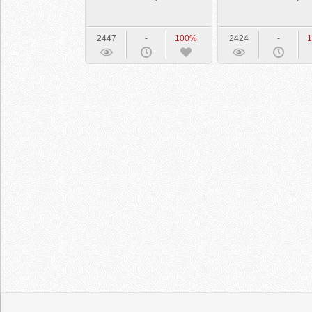
2447
-
100%
2424
-