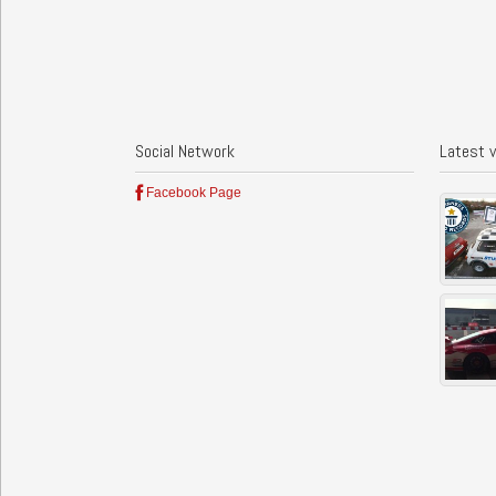
Social Network
Latest 
Facebook Page