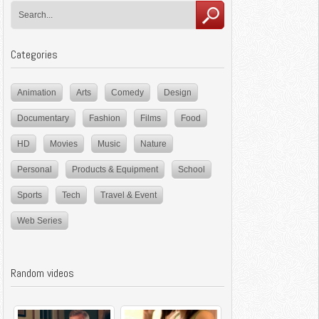
Categories
Animation
Arts
Comedy
Design
Documentary
Fashion
Films
Food
HD
Movies
Music
Nature
Personal
Products & Equipment
School
Sports
Tech
Travel & Event
Web Series
Random videos