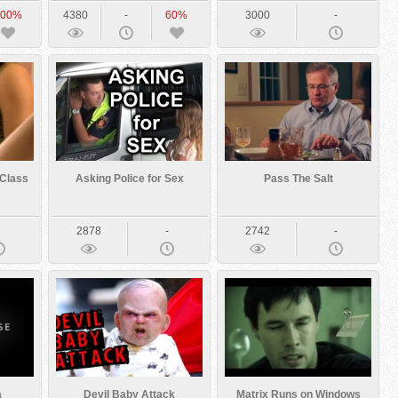
100%
4380
-
60%
3000
-
 Class
Asking Police for Sex
Pass The Salt
-
2878
-
2742
-
a
Devil Baby Attack
Matrix Runs on Windows