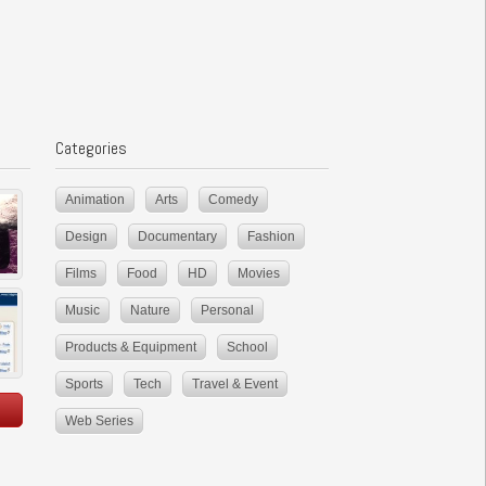
Categories
Animation
Arts
Comedy
Design
Documentary
Fashion
Films
Food
HD
Movies
Music
Nature
Personal
Products & Equipment
School
Sports
Tech
Travel & Event
Web Series