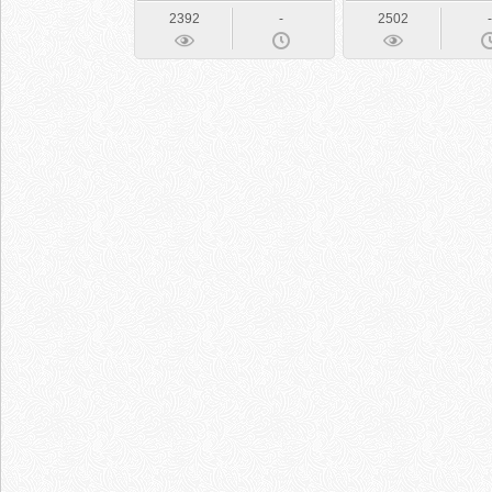
2392
-
2502