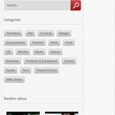
Categories
Animation
Arts
Comedy
Design
Documentary
Fashion
Films
Food
HD
Movies
Music
Nature
Personal
Products & Equipment
School
Sports
Tech
Travel & Event
Web Series
Random videos