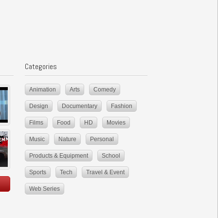
Categories
Animation
Arts
Comedy
Design
Documentary
Fashion
Films
Food
HD
Movies
Music
Nature
Personal
Products & Equipment
School
Sports
Tech
Travel & Event
Web Series