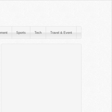
pment
Sports
Tech
Travel & Event