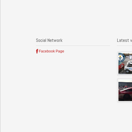
Social Network
Latest 
Facebook Page