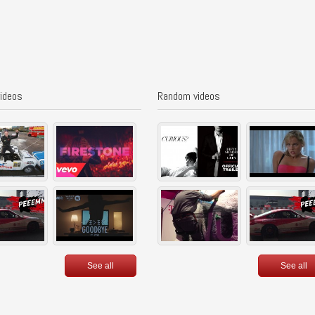
videos
Random videos
See all
See all