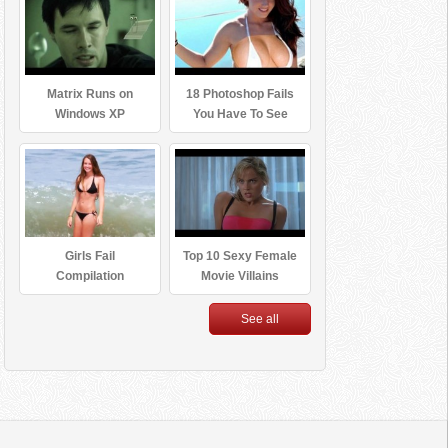
Matrix Runs on
18 Photoshop Fails
Windows XP
You Have To See
Girls Fail
Top 10 Sexy Female
Compilation
Movie Villains
See all