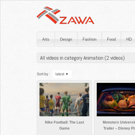
Arts
Design
Fashion
Food
HD
All videos in category Animation (2 videos)
Sort by :
latest
▼
Nike Football: The Last
Monsters Universi
Game
Trailer – Disney Pi
Official HD