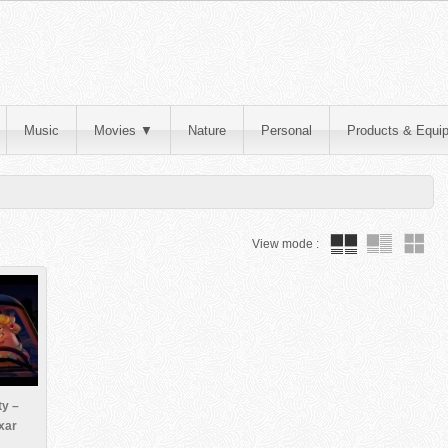
Music
Movies
▼
Nature
Personal
Products & Equi
View mode :
ty –
xar