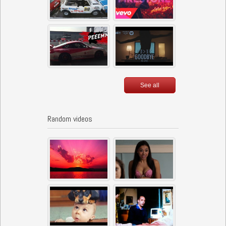
See all
Random videos