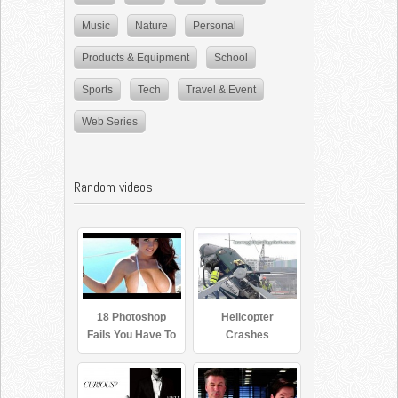
Music
Nature
Personal
Products & Equipment
School
Sports
Tech
Travel & Event
Web Series
Random videos
18 Photoshop
Helicopter
Fails You Have To
Crashes
See