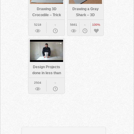
Drawing 3D
Drawing a Gray
Crocodile – Trick
Shark – 3D
Art
Illusion
5218
-
5661
-
100%
Design Projects
done in less than
a minute each
2504
-