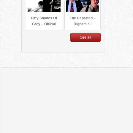
Fifty Shades Of
The Departed –
Grey – Official
Dignam e i
Trailer (HD)
federali [ita]
See all