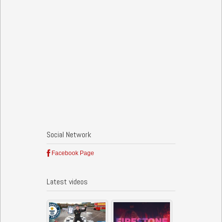
Social Network
Facebook Page
Latest videos