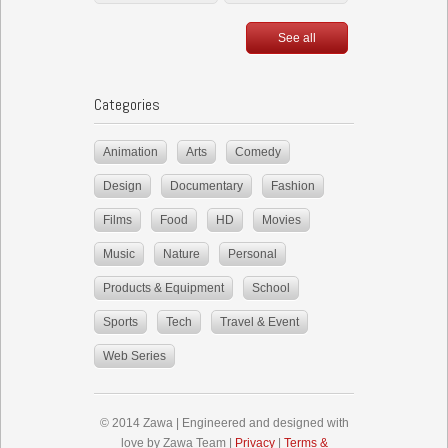
See all
Categories
Animation
Arts
Comedy
Design
Documentary
Fashion
Films
Food
HD
Movies
Music
Nature
Personal
Products & Equipment
School
Sports
Tech
Travel & Event
Web Series
© 2014 Zawa | Engineered and designed with
love by Zawa Team |
Privacy
|
Terms &