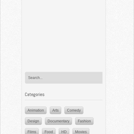
Categories
Animation
Arts
Comedy
Design
Documentary
Fashion
Films
Food
HD
Movies