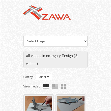
All videos in category Design (3
videos)
Sort by :
latest
▼
View mode :