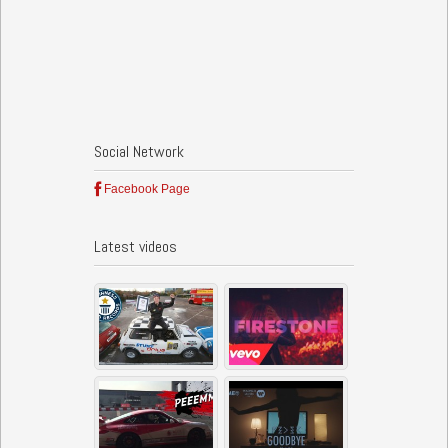
Social Network
Facebook Page
Latest videos