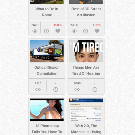
What to Do in
Best of 3D Street
Rome
Art Illusion
2620
-
100%
5318
-
100%
Optical Illusion
Things Men Are
Compilation
Tired Of Hearing
About Their
3110
-
3000
-
Bodies
18 Photoshop
Web 2.0, The
Fails You Have To
Machine is Us/ing