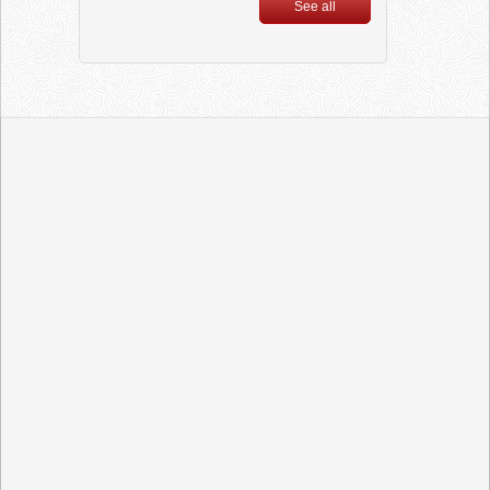
Ultron
See all