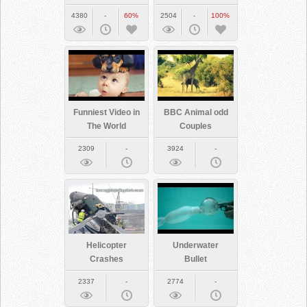
See
Us
4380
-
60%
2504
-
100%
Funniest Video in
BBC Animal odd
The World
Couples
2309
-
3924
-
Helicopter
Underwater
Crashes
Bullet
2337
-
2774
-