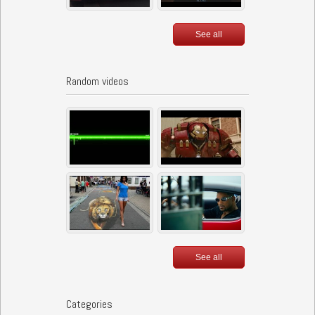
See all
Random videos
See all
Categories