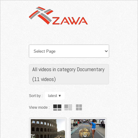
All videos in category Documentary
(11 videos)
Sort by :
latest
▼
View mode :