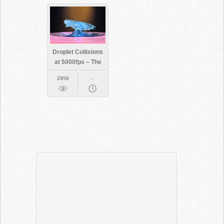
Droplet Collisions
at 5000fps – The
Slow Mo Guys
2959
-