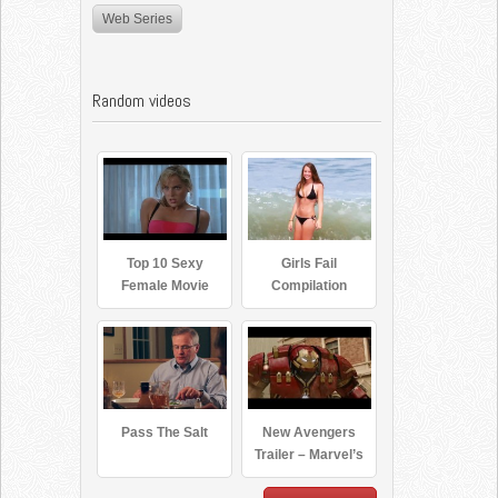
Web Series
Random videos
Top 10 Sexy
Girls Fail
Female Movie
Compilation
Villains
Pass The Salt
New Avengers
Trailer – Marvel’s
Avengers: Age of