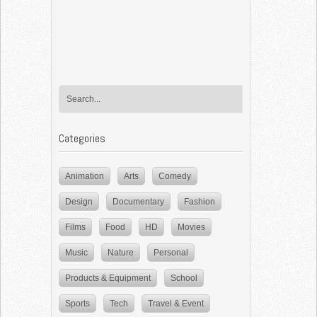
Categories
Animation
Arts
Comedy
Design
Documentary
Fashion
Films
Food
HD
Movies
Music
Nature
Personal
Products & Equipment
School
Sports
Tech
Travel & Event