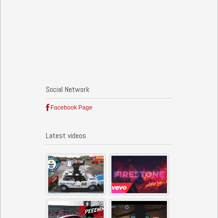
Social Network
Facebook Page
Latest videos