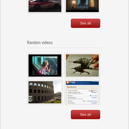
See all
Random videos
See all