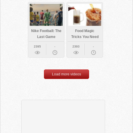
Nike Football: The
Food Magic
Last Game
Tricks You Need
To Try
2395
-
2393
-
Load more videos