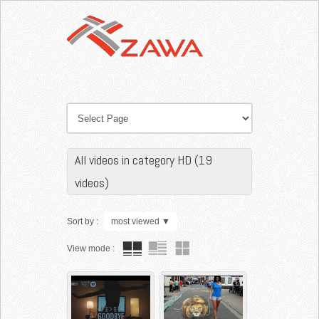
All videos in category HD (19
videos)
Sort by :
most viewed
▼
View mode :