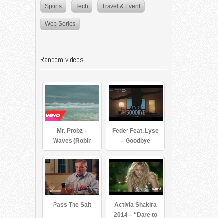
Sports
Tech
Travel & Event
Web Series
Random videos
Mr. Probz –
Feder Feat. Lyse
Waves (Robin
– Goodbye
Schulz Remix
Radio Edit)
Pass The Salt
Activia Shakira
2014 – “Dare to