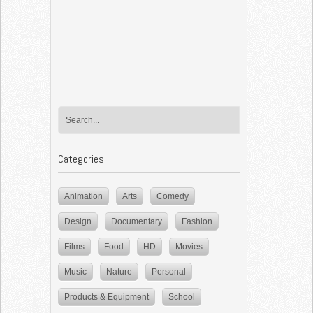
Categories
Animation
Arts
Comedy
Design
Documentary
Fashion
Films
Food
HD
Movies
Music
Nature
Personal
Products & Equipment
School