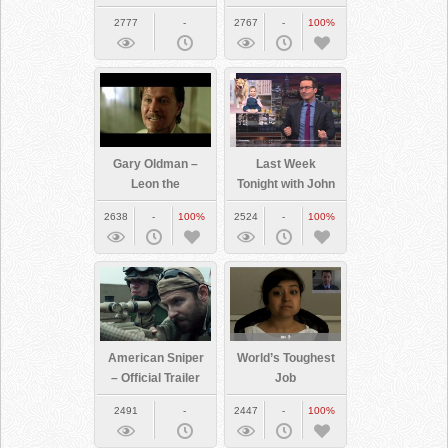
2777
-
2767
-
100%
Gary Oldman –
Last Week
Leon the
Tonight with John
Professional
Oliver: Net
2638
-
100%
2524
-
100%
“everyone”
Neutrality
scene (HD)
American Sniper
World’s Toughest
– Official Trailer
Job
2491
-
2447
-
100%