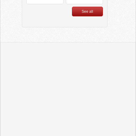
Feel Good”
See all