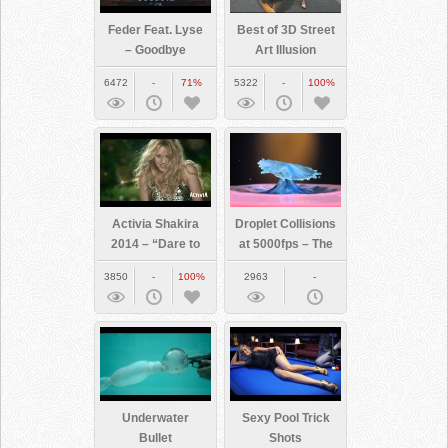
Feder Feat. Lyse
Best of 3D Street
– Goodbye
Art Illusion
6472
-
71%
5322
-
100%
Activia Shakira
Droplet Collisions
2014 – “Dare to
at 5000fps – The
Feel Good”
Slow Mo Guys
3850
-
100%
2963
-
Underwater
Sexy Pool Trick
Bullet
Shots