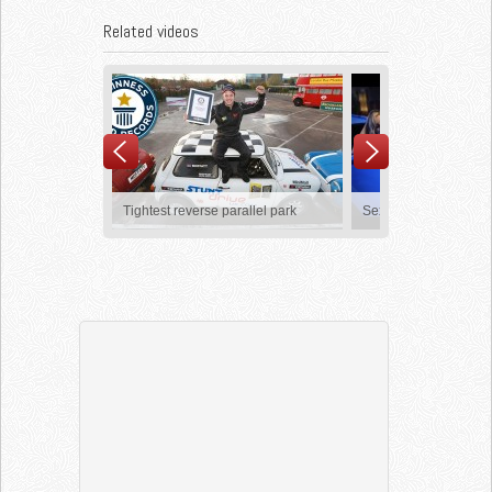
Related videos
Tightest reverse parallel park
Sexy Pool Trick Shots
Nike Football: The Last Game
Lionel Messi – Ultimate
Compilation HD