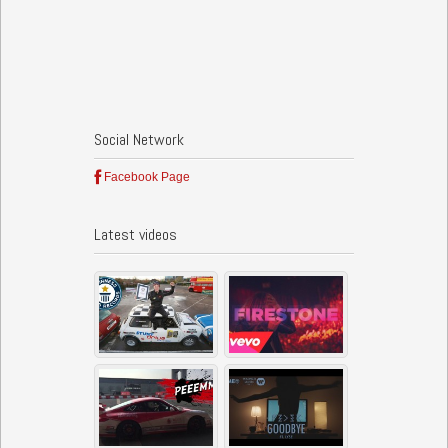
Social Network
Facebook Page
Latest videos