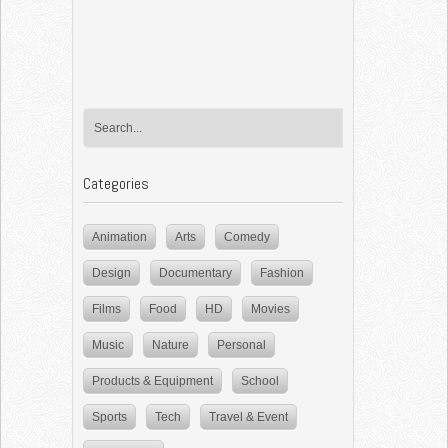
Categories
Animation
Arts
Comedy
Design
Documentary
Fashion
Films
Food
HD
Movies
Music
Nature
Personal
Products & Equipment
School
Sports
Tech
Travel & Event