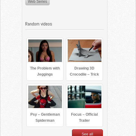
Web Series
Random videos
The Problem with
Drawing 3D
Jeggings
Crocodile – Trick
Art
Psy – Gentleman
Focus – Official
Spiderman
Trailer
See all