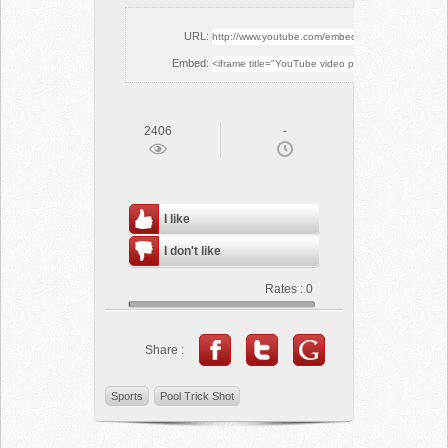
URL:
Embed:
2406
-
I like
I don't like
Rates :
0
Share :
Sports
Pool Trick Shot