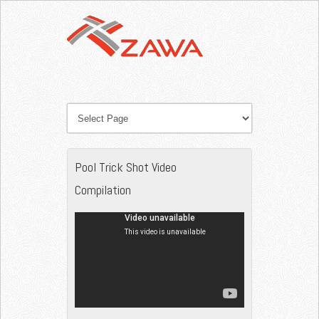
Pool Trick Shot Video
Compilation