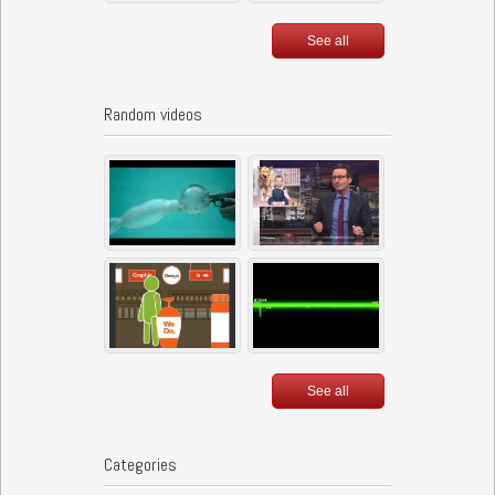
See all
Random videos
See all
Categories