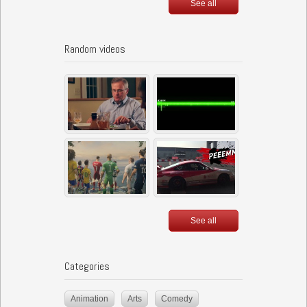
See all
Random videos
See all
Categories
Animation
Arts
Comedy