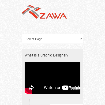
What is a Graphic Designer?