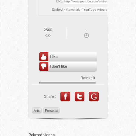
URL:
Embed:
2560
-
I like
I don't like
Rates :
0
Share :
Arts
Personal
Related videos