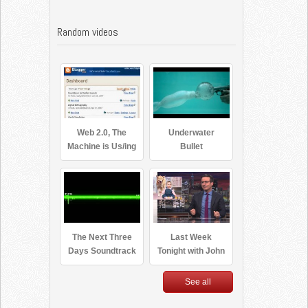
Random videos
Web 2.0, The
Underwater
Machine is Us/ing
Bullet
Us
The Next Three
Last Week
Days Soundtrack
Tonight with John
– Be The One by
Oliver: Net
Moby
Neutrality
See all