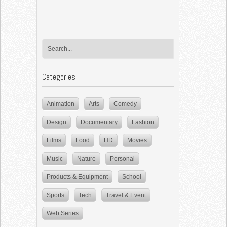
Categories
Animation
Arts
Comedy
Design
Documentary
Fashion
Films
Food
HD
Movies
Music
Nature
Personal
Products & Equipment
School
Sports
Tech
Travel & Event
Web Series