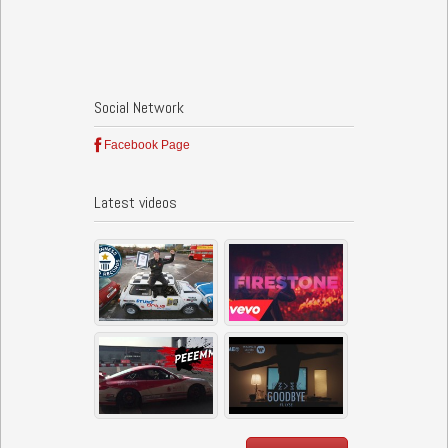
Social Network
Facebook Page
Latest videos