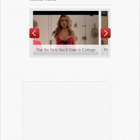
ed Of Hearing
The Six Girls You’ll Date in College
Pass The Salt
y Class
Girls Fail Compilation
Frank Rock